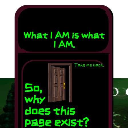
🌟 -----------
------------>
What I AM is what
I AM.
..
Take me back.
So,
why
does this
page exist?