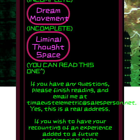
Dream
Movement
(INCOMPLETE)
Liminal
Thought
Space
(YOU CAN READ THIS
ONE^)
If you have any questions,
please finish reading, and
email me at
timaeustelemetric@salesperson.net.
Yes, this is a real address.
If you wish to have your
recounting of an experience
added to a future
testimonials page,