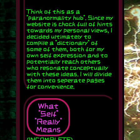
Think of this as a
"paranormality hub". Since my
website is chock full of hints
towards my personal views, I
decided ultimately to
compile a "dictionary" of
some of them, both for my
own self expression and to
potentially reach others
who resonate conceptually
with these ideas. I will divide
them into seperate pages
for convenience.
What
"Self"
"Really"
Means
(INCOMPLETE)