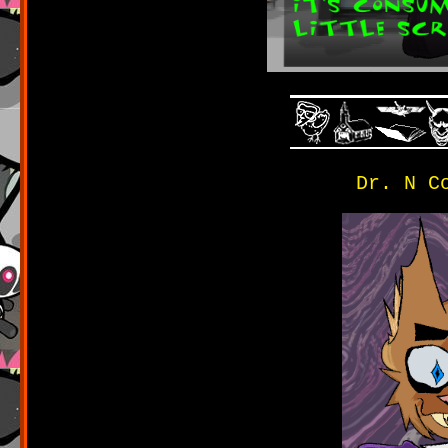
Dr. N C