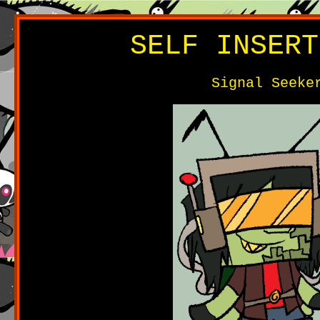
SELF INSERT
Signal Seeke