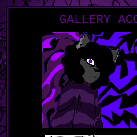
GALLERY AC