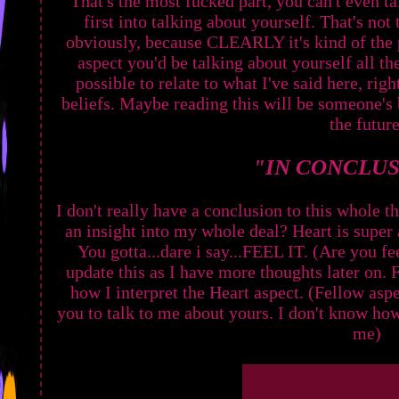
That's the most fucked part, you can't even t
first into talking about yourself. That's not
obviously, because CLEARLY it's kind of the 
aspect you'd be talking about yourself all the
possible to relate to what I've said here, rig
beliefs. Maybe reading this will be someone's b
the future
"IN CONCLUSI
I don't really have a conclusion to this whole t
an insight into my whole deal? Heart is super a
You gotta...dare i say...FEEL IT. (Are you fee
update this as I have more thoughts later on. 
how I interpret the Heart aspect. (Fellow a
you to talk to me about yours. I don't know ho
me)