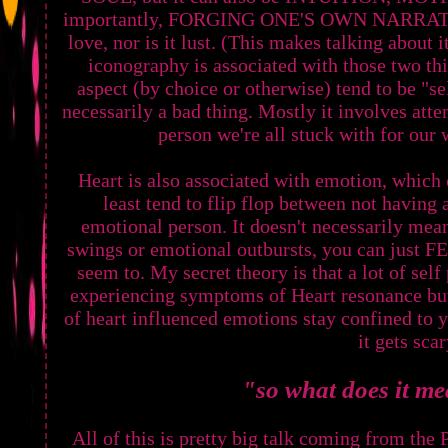
importantly, FORGING ONE'S OWN NARRATIVE
love, nor is it lust. (This makes talking about 
iconography is associated with those two th
aspect (by choice or otherwise) tend to be "s
necessarily a bad thing. Mostly it involves att
person we're all stuck with for ou
Heart is also associated with emotion, which 
least tend to flip flop between not having 
emotional person. It doesn't necessarily mea
swings or emotional outbursts, you can just F
seem to. My secret theory is that a lot of s
experiencing symptoms of Heart resonance but
of heart influenced emotions stay confined to y
it gets scar
"so what does it m
All of this is pretty big talk coming from t