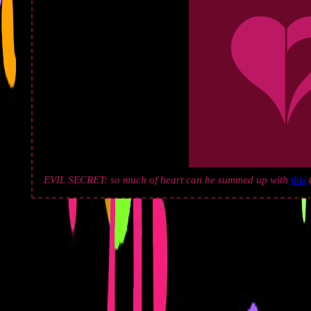
EVIL SECRET: so much of heart can be summed up with
this