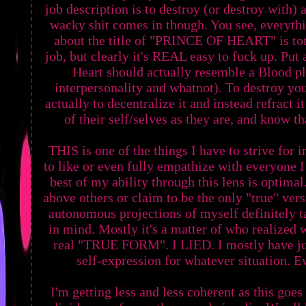
job description is to destroy (or destroy with) a
wacky shit comes in though. You see, everyth
about the title of "PRINCE OF HEART" is total
job, but clearly it's REAL easy to fuck up. Put 
Heart should actually resemble a Blood pl
interpersonality and whatnot). To destroy you
actually to decentralize it and instead refract 
of their self/selves as they are, and know th
THIS is one of the things I have to strive for 
to like or even fully empathize with everyone 
best of my ability through this lens is optimal
above others or claim to be the only "true" versi
autonomous projections of myself definitely 
in mind. Mostly it's a matter of who realized w
real "TRUE FORM". I LIED. I mostly have ju
self-expression for whatever situation. Ev
I'm getting less and less coherent as this goe