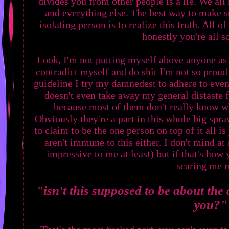
divides you from other people is a lie. We all
and everything else. The best way to make su
isolating person is to realize this truth. All 
honestly you're all s
Look, I'm not putting myself above anyone as 
contradict myself and do shit I'm not so proud o
guideline I try my damnedest to adhere to even 
doesn't even take away my general distaste f
because most of them don't really know wh
Obviously they're a part in this whole big spr
to claim to be the one person on top of it all i
aren't immune to this either. I don't mind at a
impressive to me at least) but if that's how 
scaring me 
"isn't this supposed to be about the 
you?"