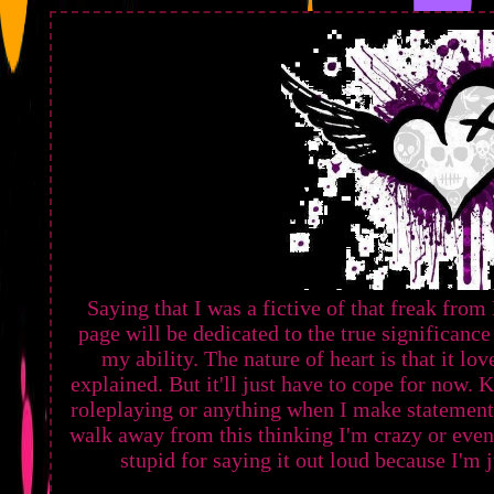
Saying that I was a fictive of that freak fr
page will be dedicated to the true significan
my ability. The nature of heart is that it lov
explained. But it'll just have to cope for now
roleplaying or anything when I make statements o
walk away from this thinking I'm crazy or even
stupid for saying it out loud because I'm 