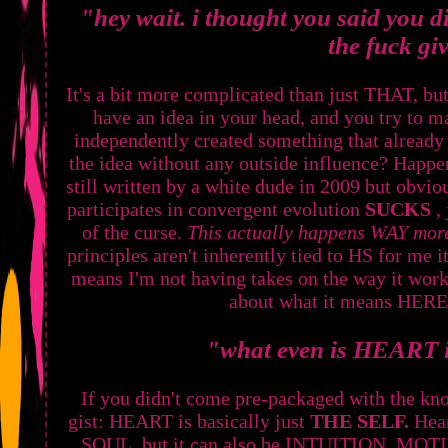
"hey wait. i thought you said you d
the fuck gi
It's a bit more complicated than just THAT, b
have an idea in your head, and you try to ma
independently created something that already
the idea without any outside influence? Happe
still written by a white dude in 2009 but obvi
participates in convergent evolution
SUCKS
,
of the curse.
This actually happens WAY more
principles aren't inherently tied to HS for me it
means I'm not having takes on the way it wor
about what it means HER
"what even is HEART i
If you didn't come pre-packaged with the kno
gist: HEART is basically just
THE SELF.
Hear
SOUL, but it can also be INTUITION, MO